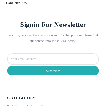
Condition
New
Signin For Newsletter
You may unsubscribe at any moment. For that purpose, please find
our contact info in the legal notice.
Subscribe!
CATEGORIES