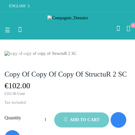
ENGLISH
0
Toggle
☰
navigation
OUT-OF-STOCK
Copy Of Copy Of Copy Of StructuR 2 SC
€102.00
€102.00 Unité
Tax included
Quantity
ADD TO CART