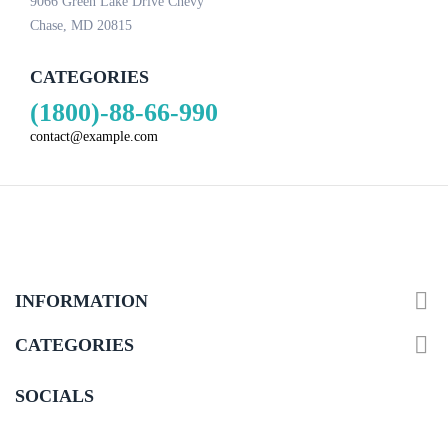
9066 Green Lake Drive Chevy
Chase, MD 20815
CATEGORIES
(1800)-88-66-990
contact@example.com

INFORMATION

CATEGORIES
SOCIALS