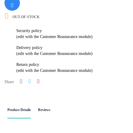

OUT-OF-STOCK
Security policy
(edit with the Customer Reassurance module)
Delivery policy
(edit with the Customer Reassurance module)
Return policy
(edit with the Customer Reassurance module)
Share
Product Details
Reviews