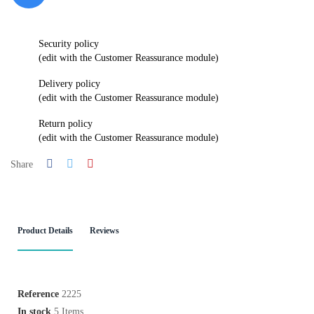
Security policy
(edit with the Customer Reassurance module)
Delivery policy
(edit with the Customer Reassurance module)
Return policy
(edit with the Customer Reassurance module)
Share
Product Details
Reviews
Reference
2225
In stock
5 Items