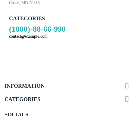
Chase, MD 20815
CATEGORIES
(1800)-88-66-990
contact@example.com

INFORMATION

CATEGORIES
SOCIALS