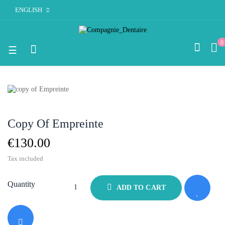
ENGLISH
0
Toggle
☰
navigation
Copy Of Empreinte
€130.00
Tax included
Quantity
ADD TO CART