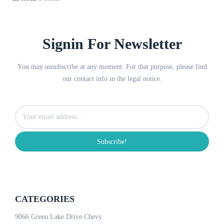
Signin For Newsletter
You may unsubscribe at any moment. For that purpose, please find
our contact info in the legal notice.
Subscribe!
CATEGORIES
9066 Green Lake Drive Chevy