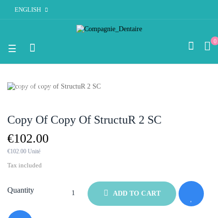
ENGLISH
0
Toggle
☰
navigation
OUT-OF-STOCK
Copy Of Copy Of StructuR 2 SC
€102.00
€102.00 Unité
Tax included
Quantity
ADD TO CART