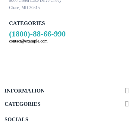
9066 Green Lake Drive Chevy
Chase, MD 20815
CATEGORIES
(1800)-88-66-990
contact@example.com

INFORMATION

CATEGORIES
SOCIALS