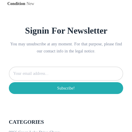
Condition
New
Signin For Newsletter
You may unsubscribe at any moment. For that purpose, please find
our contact info in the legal notice.
Subscribe!
CATEGORIES