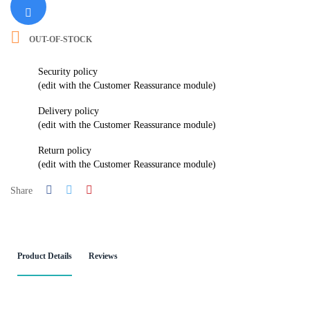

OUT-OF-STOCK
Security policy
(edit with the Customer Reassurance module)
Delivery policy
(edit with the Customer Reassurance module)
Return policy
(edit with the Customer Reassurance module)
Share
Product Details
Reviews