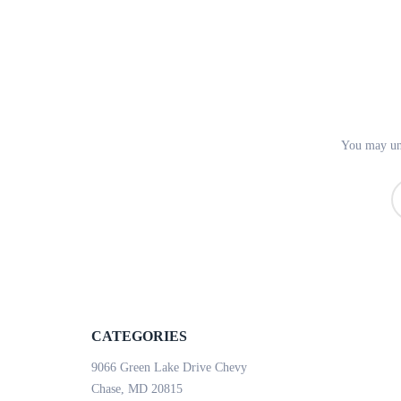
You may uns
CATEGORIES
9066 Green Lake Drive Chevy
Chase, MD 20815