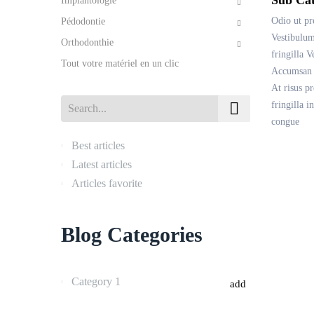
Implantologie
Odio ut pr
Pédodontie
Vestibulum
Orthodonthie
fringilla V
Tout votre matériel en un clic
Accumsan m
At risus p
fringilla 

congue
Best articles
Latest articles
Articles favorite
Blog Categories
Category 1
add