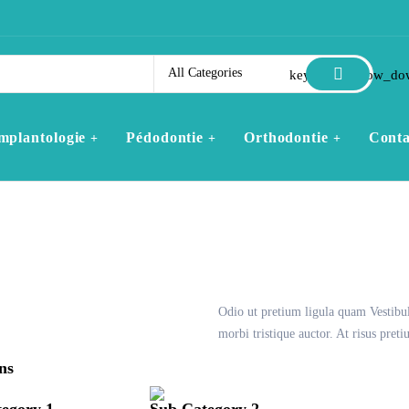
All Categories
keyboard_arrow_do
mplantologie
Pédodontie
Orthodontie
Conta
Odio ut pretium ligula quam Vestibu
morbi tristique auctor. At risus pre
ns
egory 1
Sub Category 2