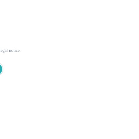
egal notice.