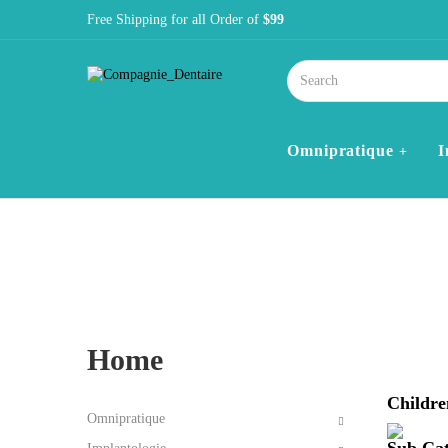
Free Shipping for all Order of
$99
Omnipratique
I
Home
Blog
Category 1
Home
Childre
Omnipratique
Sub Cat