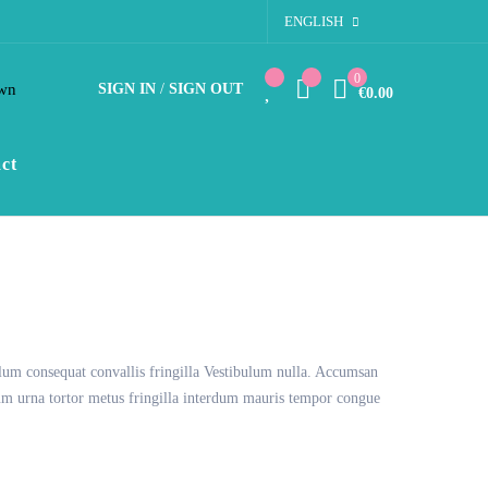
ENGLISH
0
wn
SIGN IN
/
SIGN OUT
€0.00
ct
lum consequat convallis fringilla Vestibulum nulla. Accumsan
tium urna tortor metus fringilla interdum mauris tempor congue