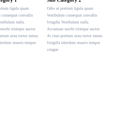
etium ligula quam
Odio ut pretium ligula quam
 consequat convallis
Vestibulum consequat convallis
estibulum nulla.
fringilla Vestibulum nulla.
orbi tristique auctor.
Accumsan morbi tristique auctor.
retium urna tortor metus
At risus pretium urna tortor metus
interdum mauris tempor
fringilla interdum mauris tempor
congue