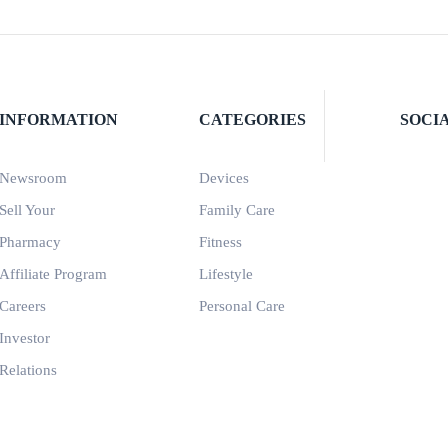
INFORMATION
CATEGORIES
SOCI
Newsroom
Devices
Sell Your
Family Care
Pharmacy
Fitness
Affiliate Program
Lifestyle
Careers
Personal Care
Investor
Relations