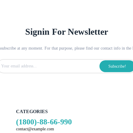
Signin For Newsletter
ubscribe at any moment. For that purpose, please find our contact info in the l
Subscribe!
CATEGORIES
(1800)-88-66-990
contact@example.com